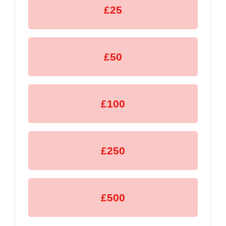
£25
£50
£100
£250
£500