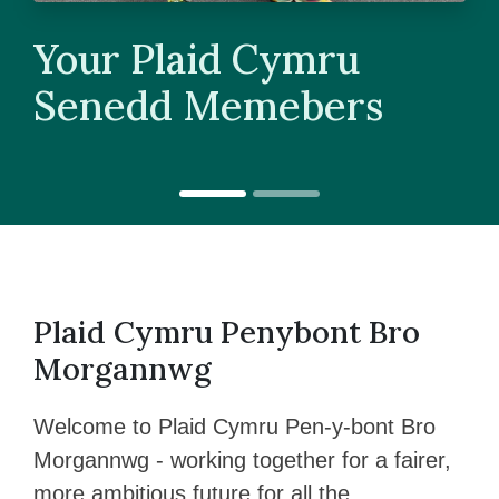
Your Plaid Cymru
Senedd Memebers
Plaid Cymru Penybont Bro
Morgannwg
Welcome to Plaid Cymru Pen-y-bont Bro
Morgannwg - working together for a fairer,
more ambitious future for all the