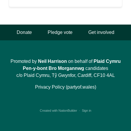
Donate
Pledge vote
Get involved
Promoted by
Neil Harrison
on behalf of
Plaid Cymru
Pen-y-bont Bro Morgannwg
candidates
c/o Plaid Cymru, Tŷ Gwynfor, Cardiff, CF10 4AL
Privacy Policy (partyof.wales)
Created with
NationBuilder
·
Sign in