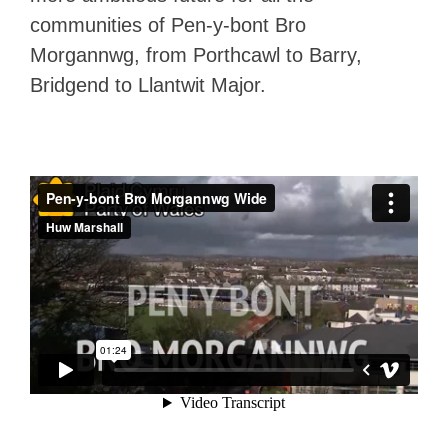
communities of Pen-y-bont Bro
Morgannwg, from Porthcawl to Barry,
Bridgend to Llantwit Major.