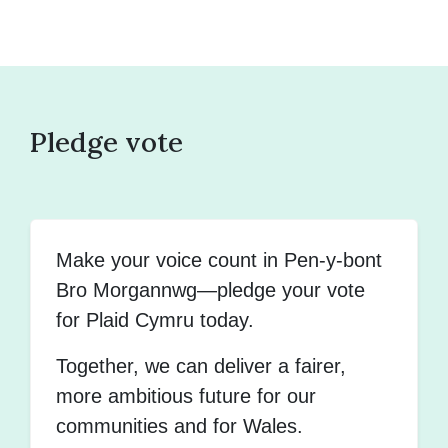
Pledge vote
Make your voice count in Pen-y-bont
Bro Morgannwg—pledge your vote
for Plaid Cymru today.
Together, we can deliver a fairer,
more ambitious future for our
communities and for Wales.