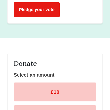
Pledge your vote
Donate
Select an amount
£10