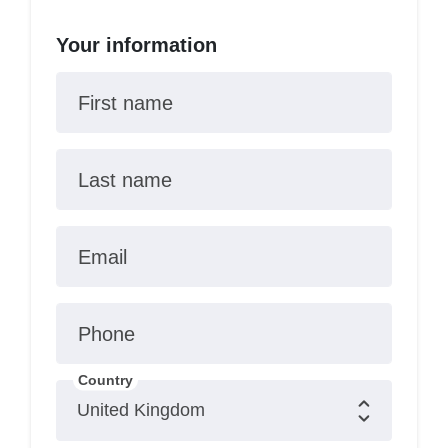
Your information
First name
Last name
Email
Phone
Country