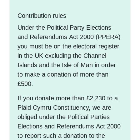
Contribution rules
Under the Political Party Elections
and Referendums Act 2000 (PPERA)
you must be on the electoral register
in the UK excluding the Channel
Islands and the Isle of Man in order
to make a donation of more than
£500.
If you donate more than £2,230 to a
Plaid Cymru Constituency, we are
obliged under the Political Parties
Elections and Referendums Act 2000
to report such a donation to the