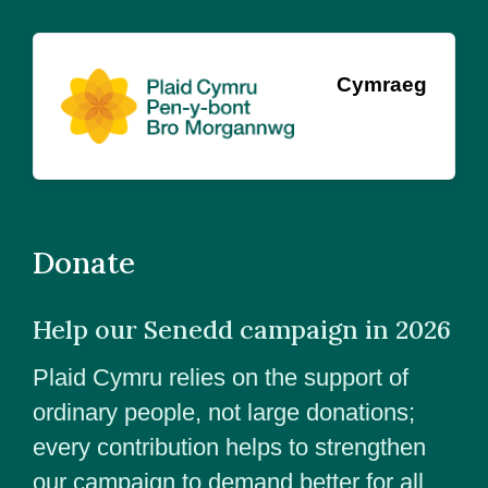
Cymraeg
Donate
Help our Senedd campaign in 2026
Plaid Cymru relies on the support of
ordinary people, not large donations;
every contribution helps to strengthen
our campaign to demand better for all