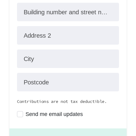
Building number and street name
Address 2
City
Postcode
Contributions are not tax deductible.
Send me email updates