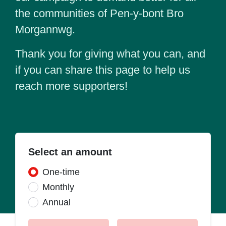
the communities of Pen-y-bont Bro
Morgannwg.
Thank you for giving what you can, and
if you can share this page to help us
reach more supporters!
Select an amount
Donation frequency
One-time
Monthly
Annual