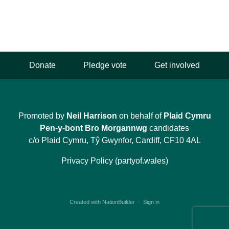
Donate
Pledge vote
Get involved
Promoted by
Neil Harrison
on behalf of
Plaid Cymru
Pen-y-bont Bro Morgannwg
candidates
c/o Plaid Cymru, Tŷ Gwynfor, Cardiff, CF10 4AL
Privacy Policy (partyof.wales)
Created with
NationBuilder
·
Sign in