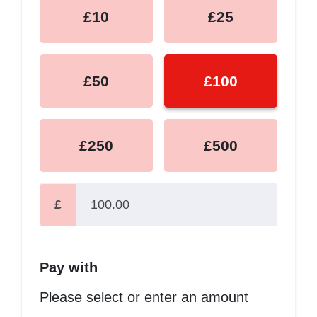
£10
£25
£50
£100
£250
£500
£
Pay with
Please select or enter an amount