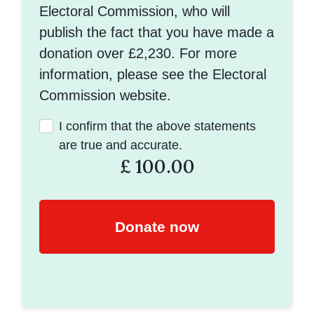
Electoral Commission, who will
publish the fact that you have made a
donation over £2,230. For more
information, please see the Electoral
Commission website.
I confirm that the above statements
are true and accurate.
£
100.00