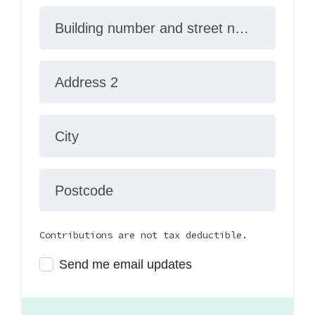
Building number and street name
Address 2
City
Postcode
Contributions are not tax deductible.
Send me email updates