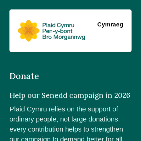
Cymraeg
Donate
Help our Senedd campaign in 2026
Plaid Cymru relies on the support of
ordinary people, not large donations;
every contribution helps to strengthen
our campaign to demand better for all