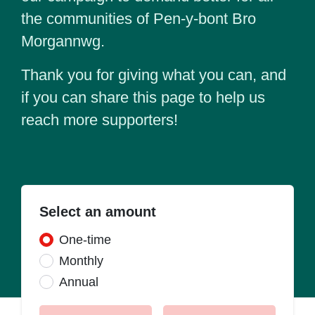
the communities of Pen-y-bont Bro
Morgannwg.
Thank you for giving what you can, and
if you can share this page to help us
reach more supporters!
Select an amount
Donation frequency
One-time
Monthly
Annual