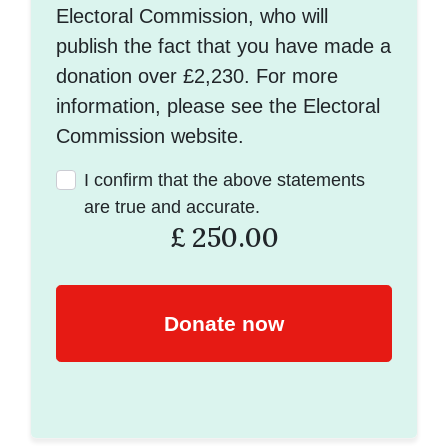
Electoral Commission, who will
publish the fact that you have made a
donation over £2,230. For more
information, please see the Electoral
Commission website.
I confirm that the above statements
are true and accurate.
£
250.00