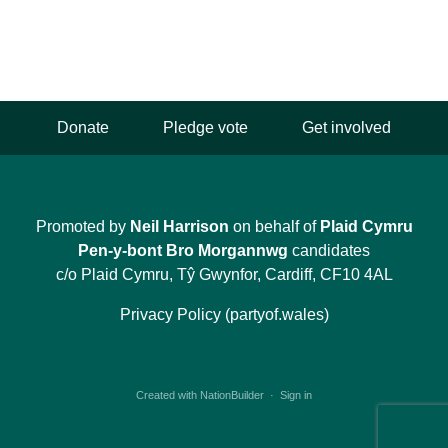
Donate
Pledge vote
Get involved
Promoted by
Neil Harrison
on behalf of
Plaid Cymru
Pen-y-bont Bro Morgannwg
candidates
c/o Plaid Cymru, Tŷ Gwynfor, Cardiff, CF10 4AL
Privacy Policy (partyof.wales)
Created with
NationBuilder
·
Sign in