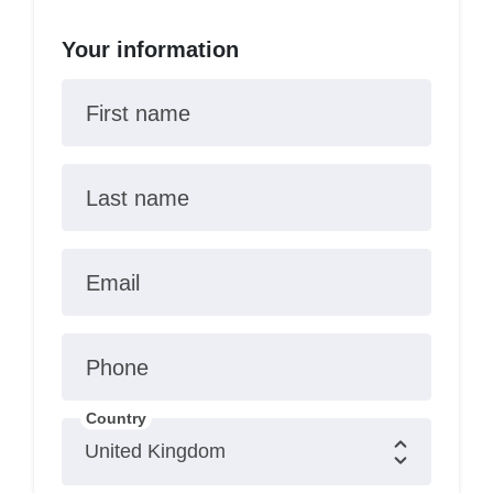
Your information
First name
Last name
Email
Phone
Country