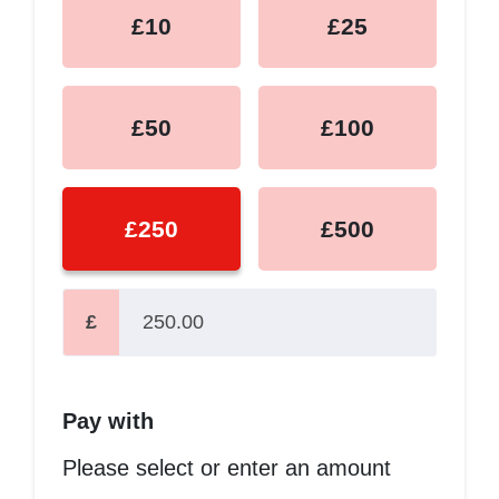
£10
£25
£50
£100
£250
£500
£
Pay with
Please select or enter an amount