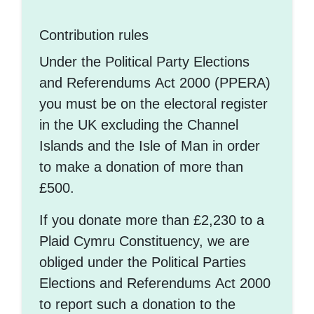
Contribution rules
Under the Political Party Elections
and Referendums Act 2000 (PPERA)
you must be on the electoral register
in the UK excluding the Channel
Islands and the Isle of Man in order
to make a donation of more than
£500.
If you donate more than £2,230 to a
Plaid Cymru Constituency, we are
obliged under the Political Parties
Elections and Referendums Act 2000
to report such a donation to the