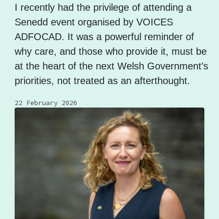
I recently had the privilege of attending a
Senedd event organised by VOICES
ADFOCAD. It was a powerful reminder of
why care, and those who provide it, must be
at the heart of the next Welsh Government’s
priorities, not treated as an afterthought.
22 February 2026