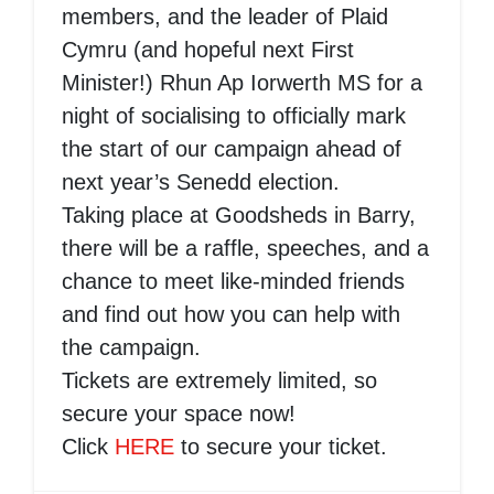
members, and the leader of Plaid
Cymru (and hopeful next First
Minister!) Rhun Ap Iorwerth MS for a
night of socialising to officially mark
the start of our campaign ahead of
next year’s Senedd election.
Taking place at Goodsheds in Barry,
there will be a raffle, speeches, and a
chance to meet like-minded friends
and find out how you can help with
the campaign.
Tickets are extremely limited, so
secure your space now!
Click
HERE
to secure your ticket.