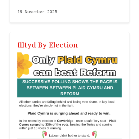
19 November 2025
Illtyd By Election