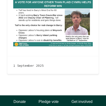
1 September 2025
Donate
Pledge vote
Get involved