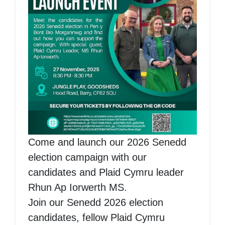
Come and launch our 2026 Senedd
election campaign with our
candidates and Plaid Cymru leader
Rhun Ap Iorwerth MS.
Join our Senedd 2026 election
candidates, fellow Plaid Cymru