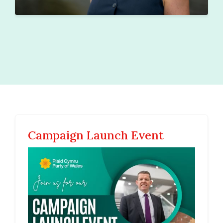
Campaign Launch Event