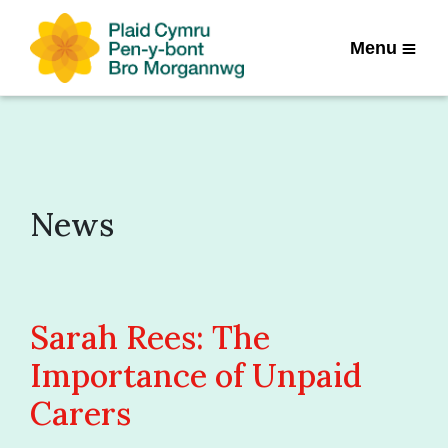
Menu
News
Sarah Rees: The
Importance of Unpaid
Carers