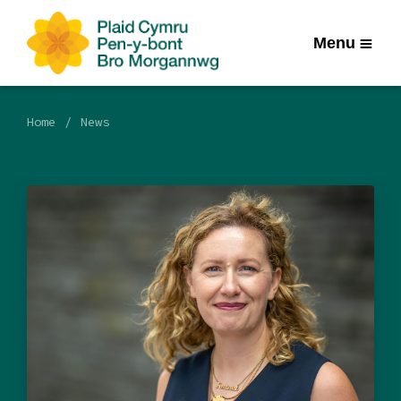
Menu
Home
News