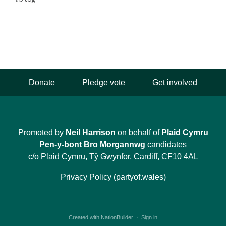
Donate
Pledge vote
Get involved
Promoted by
Neil Harrison
on behalf of
Plaid Cymru
Pen-y-bont Bro Morgannwg
candidates
c/o Plaid Cymru, Tŷ Gwynfor, Cardiff, CF10 4AL
Privacy Policy (partyof.wales)
Created with
NationBuilder
·
Sign in