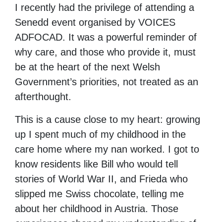
I recently had the privilege of attending a
Senedd event organised by VOICES
ADFOCAD. It was a powerful reminder of
why care, and those who provide it, must
be at the heart of the next Welsh
Government’s priorities, not treated as an
afterthought.
This is a cause close to my heart: growing
up I spent much of my childhood in the
care home where my nan worked. I got to
know residents like Bill who would tell
stories of World War II, and Frieda who
slipped me Swiss chocolate, telling me
about her childhood in Austria. Those