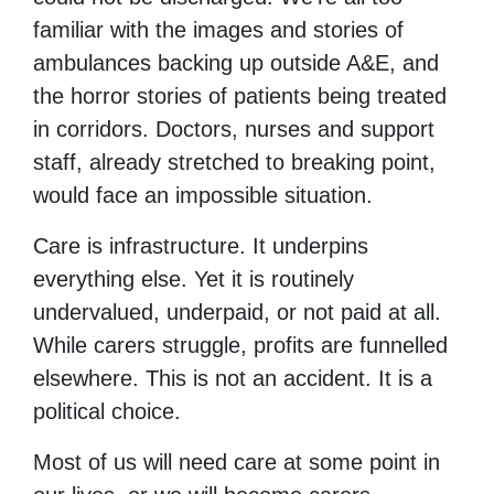
familiar with the images and stories of
ambulances backing up outside A&E, and
the horror stories of patients being treated
in corridors. Doctors, nurses and support
staff, already stretched to breaking point,
would face an impossible situation.
Care is infrastructure. It underpins
everything else. Yet it is routinely
undervalued, underpaid, or not paid at all.
While carers struggle, profits are funnelled
elsewhere. This is not an accident. It is a
political choice.
Most of us will need care at some point in