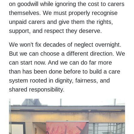
on goodwill while ignoring the cost to carers
themselves. We must properly recognise
unpaid carers and give them the rights,
support, and respect they deserve.
We won’t fix decades of neglect overnight.
But we can choose a different direction. We
can start now. And we can do far more
than has been done before to build a care
system rooted in dignity, fairness, and
shared responsibility.