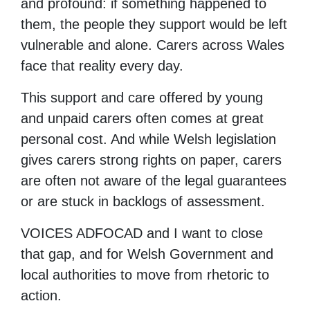
and profound: if something happened to
them, the people they support would be left
vulnerable and alone. Carers across Wales
face that reality every day.
This support and care offered by young
and unpaid carers often comes at great
personal cost. And while Welsh legislation
gives carers strong rights on paper, carers
are often not aware of the legal guarantees
or are stuck in backlogs of assessment.
VOICES ADFOCAD and I want to close
that gap, and for Welsh Government and
local authorities to move from rhetoric to
action.