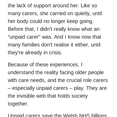
the lack of support around her. Like so
many carers, she carried on quietly, until
her body could no longer keep going.
Before that, I didn’t really know what an
“unpaid carer” was. And I know now that
many families don’t realise it either, until
they’re already in crisis.
Because of these experiences, I
understand the reality facing older people
with care needs, and the crucial role carers
– especially unpaid carers – play. They are
the invisible web that holds society
together.
Unpaid carers save the Welsh NHS billions,