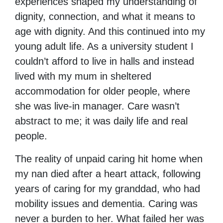
experiences shaped my understanding of
dignity, connection, and what it means to
age with dignity. And this continued into my
young adult life. As a university student I
couldn’t afford to live in halls and instead
lived with my mum in sheltered
accommodation for older people, where
she was live-in manager. Care wasn’t
abstract to me; it was daily life and real
people.
The reality of unpaid caring hit home when
my nan died after a heart attack, following
years of caring for my granddad, who had
mobility issues and dementia. Caring was
never a burden to her. What failed her was