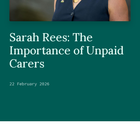
Sarah Rees: The
Importance of Unpaid
Carers
22 February 2026