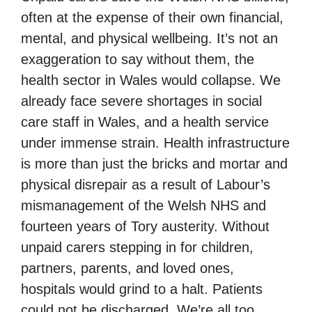
often at the expense of their own financial,
mental, and physical wellbeing. It’s not an
exaggeration to say without them, the
health sector in Wales would collapse. We
already face severe shortages in social
care staff in Wales, and a health service
under immense strain. Health infrastructure
is more than just the bricks and mortar and
physical disrepair as a result of Labour’s
mismanagement of the Welsh NHS and
fourteen years of Tory austerity. Without
unpaid carers stepping in for children,
partners, parents, and loved ones,
hospitals would grind to a halt. Patients
could not be discharged. We’re all too