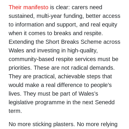
Their manifesto
is clear: carers need
sustained, multi-year funding, better access
to information and support, and real equity
when it comes to breaks and respite.
Extending the Short Breaks Scheme across
Wales and investing in high-quality,
community-based respite services must be
priorities. These are not radical demands.
They are practical, achievable steps that
would make a real difference to people’s
lives. They must be part of Wales’s
legislative programme in the next Senedd
term.
No more sticking plasters. No more relying