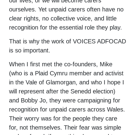
our lives, or we will become carers
ourselves. Yet unpaid carers often have no
clear rights, no collective voice, and little
recognition for the essential role they play.
That is why the work of VOICES ADFOCAD
is so important.
When I first met the co-founders, Mike
(who is a Plaid Cymru member and activist
in the Vale of Glamorgan, and who I hope I
will represent after the Senedd election)
and Bobby Jo, they were campaigning for
recognition for unpaid carers across Wales.
Their worry was for the people they care
for, not themselves. Their fear was simple