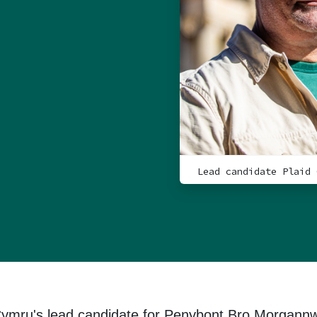
Lead candidate Plaid 
Cymru's lead candidate for Penybont Bro Morgann