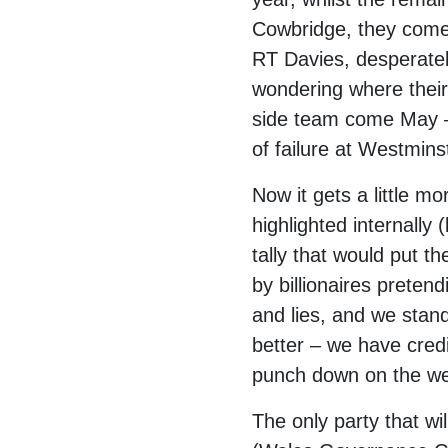
Cowbridge, they come
RT Davies, desperatel
wondering where their 
side team come May – 
of failure at Westmins
Now it gets a little m
highlighted internally
tally that would put t
by billionaires prete
and lies, and we stand
better – we have credi
punch down on the we
The only party that wi