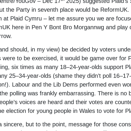
entre/YouGov – Dec 17
2025) suggested Plaid’s
 but the Party in seventh place would be ReformU
n at Plaid Cymru – let me assure you we are focus
mUK here in Pen Y Bont Bro Morgannwg and play ou
rrow.
and should, in my view) be decided by voters under 
es were to be exercised, it would be game over for 
olling, six times as many 18–24-year-olds support 
ny 25–34-year-olds (shame they didn’t poll 16–17
ction!). Labour and the Lib Dems performed even w
 the polling was frankly embarrassing. There is no
ple’s voices are heard and their votes are counted
the election for young people in Wales to vote for P
a sincere, but to the point, message for those con