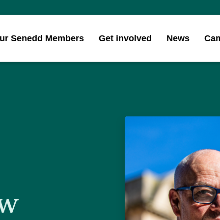
ur Senedd Members
Get involved
News
Ca
ew