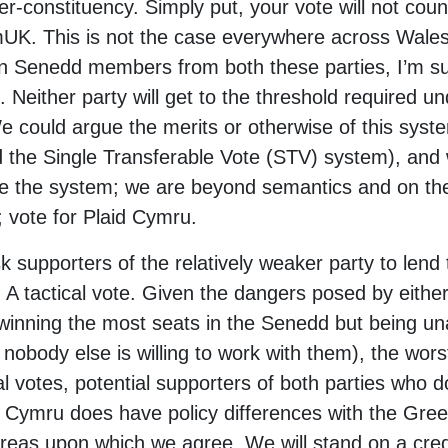
er-constituency. Simply put, your vote will not count
mUK. This is not the case everywhere across Wales
rn Senedd members from both these parties, I’m sure
 Neither party will get to the threshold required un
 could argue the merits or otherwise of this syst
d the Single Transferable Vote (STV) system), and
ge the system; we are beyond semantics and on the e
 vote for Plaid Cymru.
k supporters of the relatively weaker party to lend 
A tactical vote. Given the dangers posed by eith
nning the most seats in the Senedd but being una
obody else is willing to work with them), the wors
al votes, potential supporters of both parties who 
aid Cymru does have policy differences with the Gr
areas upon which we agree. We will stand on a cred