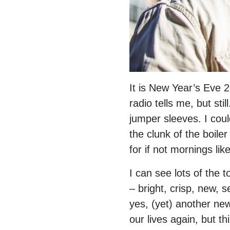
It is New Year’s Eve 2
radio tells me, but st
jumper sleeves. I coul
the clunk of the boile
for if not mornings lik
I can see lots of the 
– bright, crisp, new, 
yes, (yet) another ne
our lives again, but th