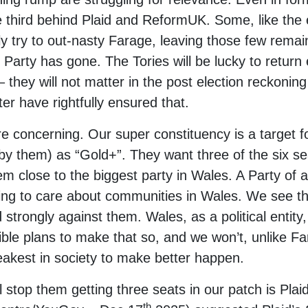
 third behind Plaid and ReformUK. Some, like the
y try to out-nasty Farage, leaving those few remai
Party has gone. The Tories will be lucky to return 
they will not matter in the post election reckonin
ter have rightfully ensured that.
ore concerning. Our super constituency is a target
 (by them) as “Gold+”. They want three of the six se
hem close to the biggest party in Wales. A Party of
nding to care about communities in Wales. We see th
 strongly against them. Wales, as a political entit
ble plans to make that so, and we won’t, unlike Fa
akest in society to make better happen.
ll stop them getting three seats in our patch is Plai
th