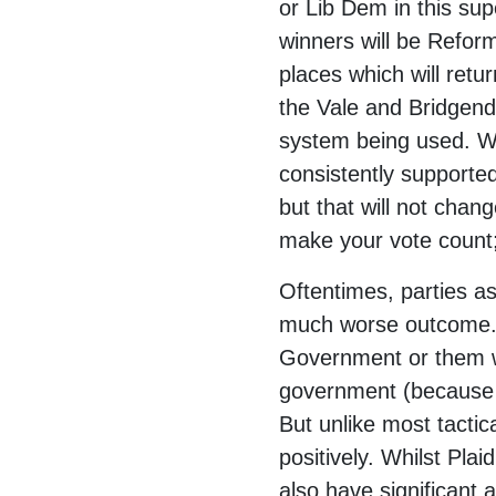
or Lib Dem in this sup
winners will be Refor
places which will retu
the Vale and Bridgend.
system being used. We
consistently supporte
but that will not chan
make your vote count;
Oftentimes, parties as
much worse outcome. 
Government or them wi
government (because n
But unlike most tactic
positively. Whilst Pl
also have significant 