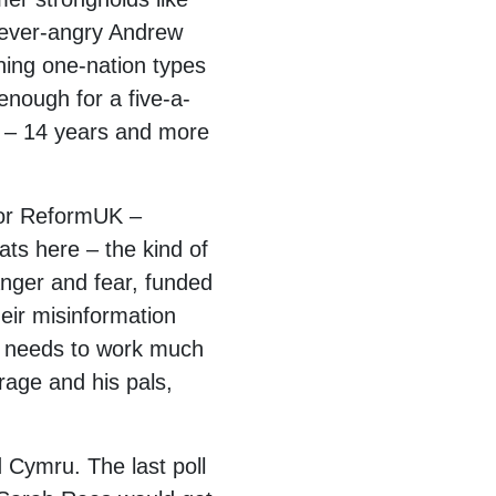
 ever-angry Andrew
ning one-nation types
enough for a five-a-
g – 14 years and more
 for ReformUK –
ats here – the kind of
 anger and fear, funded
eir misinformation
y, needs to work much
rage and his pals,
d Cymru. The last poll