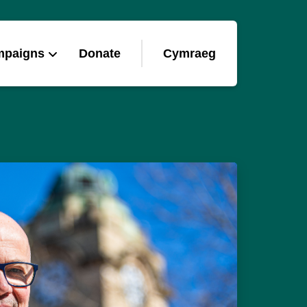
mpaigns
Donate
Cymraeg