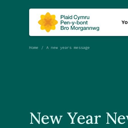
Yo
Home
A new years message
New Year N