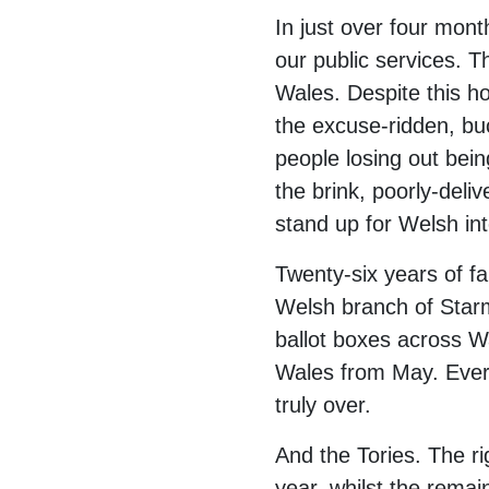
In just over four mont
our public services. T
Wales. Despite this ho
the excuse-ridden, bu
people losing out bei
the brink, poorly-deli
stand up for Welsh int
Twenty-six years of fa
Welsh branch of Starme
ballot boxes across 
Wales from May. Every
truly over.
And the Tories. The r
year, whilst the remai