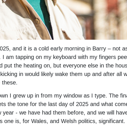
025, and it is a cold early morning in Barry – not 
ill. I am tapping on my keyboard with my fingers p
d put the heating on, but everyone else in the house
r kicking in would likely wake them up and after all
e these.
town I grew up in from my window as I type. The fin
sets the tone for the last day of 2025 and what come
w year - we have had them before, and we will hav
is one is, for Wales, and Welsh politics, significant.