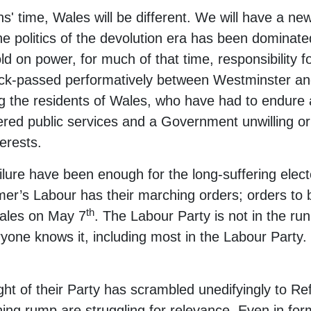
hs' time, Wales will be different. We will have a 
he politics of the devolution era has been dominat
ld on power, for much of that time, responsibility f
ck-passed performatively between Westminster and
ng the residents of Wales, who have had to endure
vered public services and a Government unwilling or 
erests.
ilure have been enough for the long-suffering elec
r’s Labour has their marching orders; orders to be 
th
Wales on May 7
. The Labour Party is not in the ru
one knows it, including most in the Labour Party. 
ight of their Party has scrambled unedifyingly to R
ning rump are struggling for relevance. Even in for