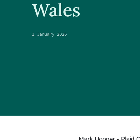
Wales
1 January 2026
Mark Hooper - Plaid 