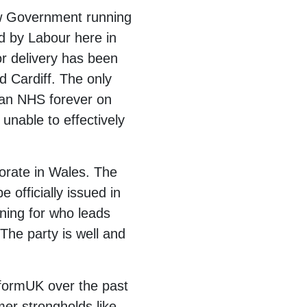
new Government running
ed by Labour here in
or delivery has been
 Cardiff. The only
 an NHS forever on
unable to effectively
torate in Wales. The
officially issued in
nning for who leads
The party is well and
eformUK over the past
mer strongholds like