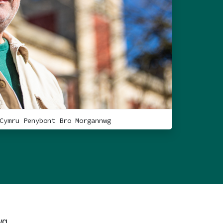
Cymru Penybont Bro Morgannwg
wg