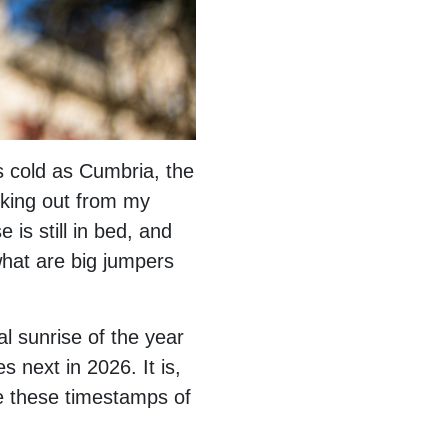
as cold as Cumbria, the
eeking out from my
 is still in bed, and
 what are big jumpers
al sunrise of the year
s next in 2026. It is,
e these timestamps of