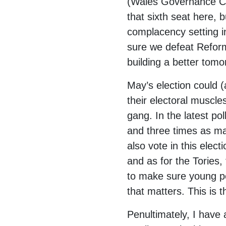
(Wales Governance C
that sixth seat here,
complacency setting i
sure we defeat Refor
building a better tomo
May’s election could (
their electoral muscl
gang. In the latest p
and three times as ma
also vote in this ele
and as for the Tories,
to make sure young peo
that matters. This is 
Penultimately, I have 