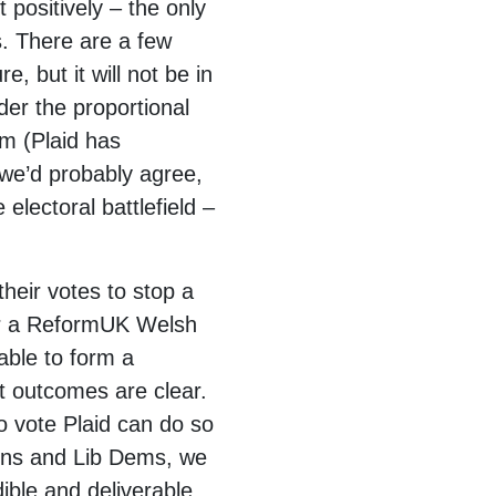
 positively – the only
. There are a few
, but it will not be in
der the proportional
em (Plaid has
 we’d probably agree,
lectoral battlefield –
their votes to stop a
er a ReformUK Welsh
ble to form a
t outcomes are clear.
do vote Plaid can do so
eens and Lib Dems, we
ible and deliverable