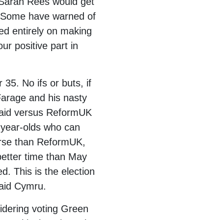
 Sarah Rees would get
K. Some have warned of
ed entirely on making
r positive part in
35. No ifs or buts, if
Farage and his nasty
Plaid versus ReformUK
-year-olds who can
orse than ReformUK,
 better time than May
. This is the election
laid Cymru.
sidering voting Green